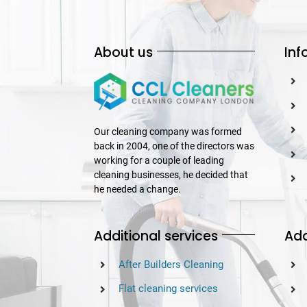
About us
Inf
Our cleaning company was formed
back in 2004, one of the directors was
working for a couple of leading
cleaning businesses, he decided that
he needed a change.
Additional services
Add
After Builders Cleaning
Flat cleaning services