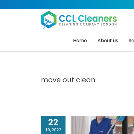
Skip
to
content
Home
About us
Se
move out clean
22
10, 2022