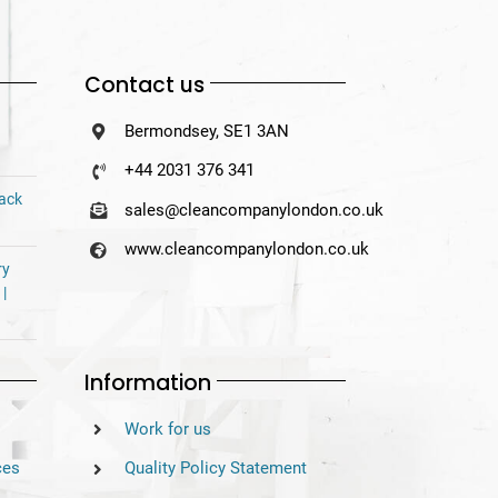
Contact us
Bermondsey, SE1 3AN
+44 2031 376 341
Back
sales@cleancompanylondon.co.uk
www.cleancompanylondon.co.uk
ry
 |
Information
Work for us
ces
Quality Policy Statement