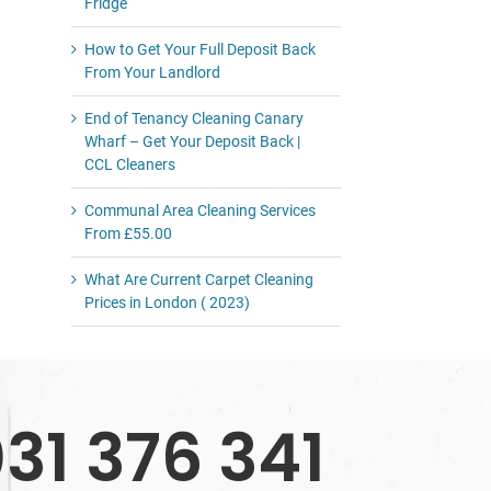
Fridge
How to Get Your Full Deposit Back
From Your Landlord
End of Tenancy Cleaning Canary
Wharf – Get Your Deposit Back |
CCL Cleaners
Communal Area Cleaning Services
From £55.00
What Are Current Carpet Cleaning
Prices in London ( 2023)
31 376 341