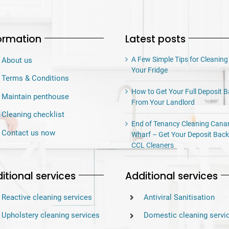
ormation
Latest posts
A Few Simple Tips for Cleaning
About us
Your Fridge
Terms & Conditions
How to Get Your Full Deposit 
Maintain penthouse
From Your Landlord
Cleaning checklist
End of Tenancy Cleaning Cana
Contact us now
Wharf – Get Your Deposit Back
CCL Cleaners
itional services
Additional services
Reactive cleaning services
Antiviral Sanitisation
Upholstery cleaning services
Domestic cleaning servi