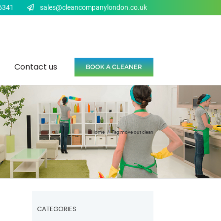
6341
sales@cleancompanylondon.co.uk
Contact us
BOOK A CLEANER
Home
Tag:
move out clean
CATEGORIES