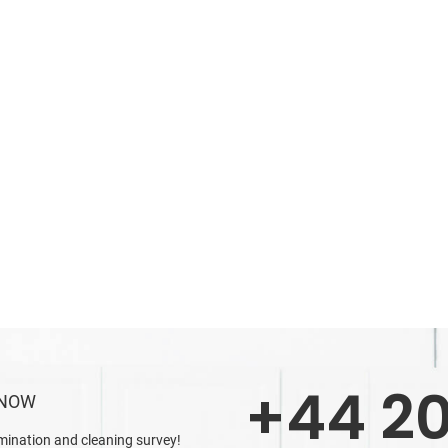
+44 20
 NOW
mination and cleaning survey!