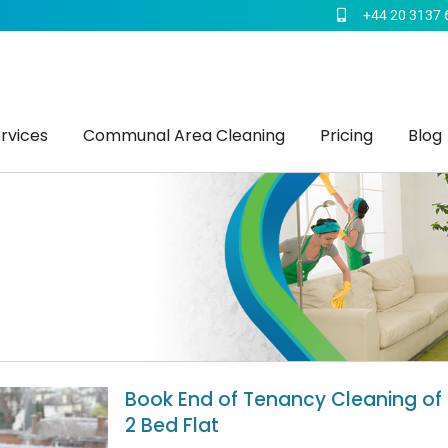
+44 20 3137 
rvices
Communal Area Cleaning
Pricing
Blog
Book End of Tenancy Cleaning of
2 Bed Flat