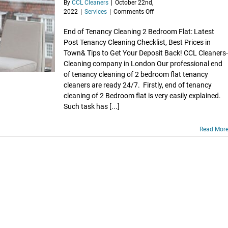
By
CCL Cleaners
|
October 22nd,
on
2022
|
Services
|
Comments Off
Book
End
End of Tenancy Cleaning 2 Bedroom Flat: Latest
of
Post Tenancy Cleaning Checklist, Best Prices in
Tenancy
Town& Tips to Get Your Deposit Back! CCL Cleaners-
Cleaning
Cleaning company in London Our professional end
of
of tenancy cleaning of 2 bedroom flat tenancy
2
cleaners are ready 24/7. Firstly, end of tenancy
Bed
Flat
cleaning of 2 Bedroom flat is very easily explained.
Such task has [...]
Read Mor