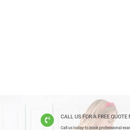
CALL US FOR A FREE QUOTE
Call us today to book professional exa