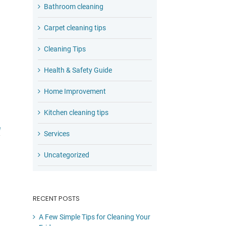
Bathroom cleaning
Carpet cleaning tips
Cleaning Tips
Health & Safety Guide
Home Improvement
Kitchen cleaning tips
e
Services
Uncategorized
RECENT POSTS
A Few Simple Tips for Cleaning Your