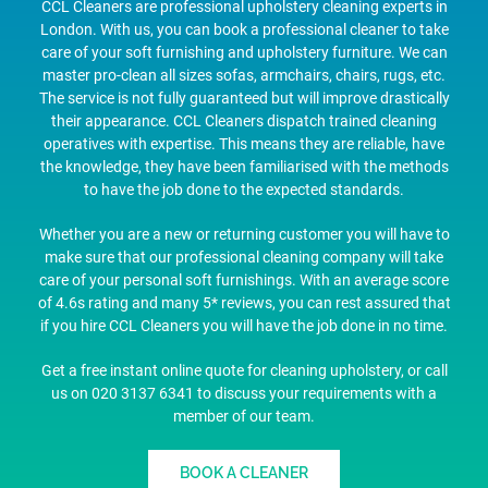
CCL Cleaners are professional upholstery cleaning experts in
London. With us, you can book a professional cleaner to take
care of your soft furnishing and upholstery furniture. We can
master pro-clean all sizes sofas, armchairs, chairs, rugs, etc.
The service is not fully guaranteed but will improve drastically
their appearance. CCL Cleaners dispatch trained cleaning
operatives with expertise. This means they are reliable, have
the knowledge, they have been familiarised with the methods
to have the job done to the expected standards.
Whether you are a new or returning customer you will have to
make sure that our professional cleaning company will take
care of your personal soft furnishings. With an average score
of 4.6s rating and many 5* reviews, you can rest assured that
if you hire CCL Cleaners you will have the job done in no time.
Get a free instant online quote for cleaning upholstery, or call
us on 020 3137 6341 to discuss your requirements with a
member of our team.
BOOK A CLEANER