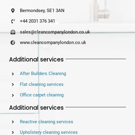
Bermondsey, SE1 3AN
+44 2031 376 341
sales@cleancompanylondon.co.uk
www.cleancompanylondon.co.uk
Additional services
After Builders Cleaning
Flat cleaning services
Office carpet cleaning
Additional services
Reactive cleaning services
Upholstery cleaning services