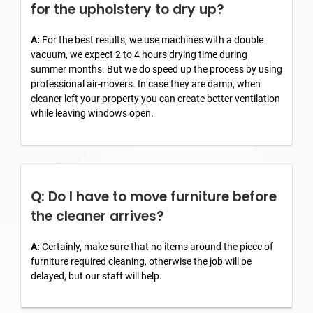
for the upholstery to dry up?
A:
For the best results, we use machines with a double
vacuum, we expect 2 to 4 hours drying time during
summer months. But we do speed up the process by using
professional air-movers. In case they are damp, when
cleaner left your property you can create better ventilation
while leaving windows open.
Q: Do I have to move furniture before
the cleaner arrives?
A:
Certainly, make sure that no items around the piece of
furniture required cleaning, otherwise the job will be
delayed, but our staff will help.