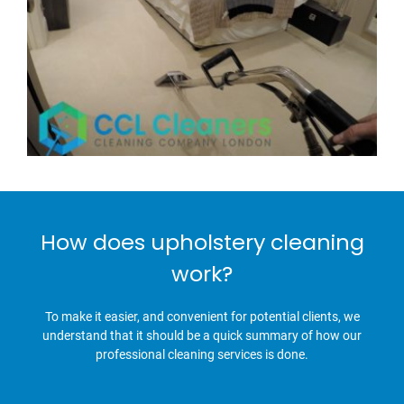
How does upholstery cleaning
work?
To make it easier, and convenient for potential clients, we
understand that it should be a quick summary of how our
professional cleaning services is done.