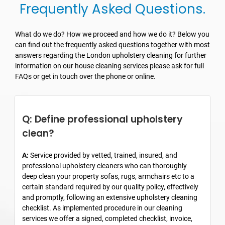
Frequently Asked Questions.
What do we do? How we proceed and how we do it? Below you
can find out the frequently asked questions together with most
answers regarding the London upholstery cleaning for further
information on our house cleaning services please ask for full
FAQs or get in touch over the phone or online.
Q: Define professional upholstery
clean?
A:
Service provided by vetted, trained, insured, and
professional upholstery cleaners who can thoroughly
deep clean your property sofas, rugs, armchairs etc to a
certain standard required by our quality policy, effectively
and promptly, following an extensive upholstery cleaning
checklist. As implemented procedure in our cleaning
services we offer a signed, completed checklist, invoice,