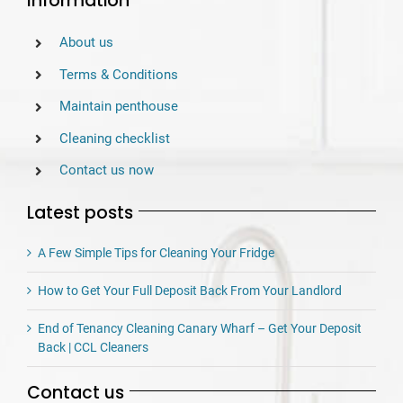
Information
About us
Terms & Conditions
Maintain penthouse
Cleaning checklist
Contact us now
Latest posts
A Few Simple Tips for Cleaning Your Fridge
How to Get Your Full Deposit Back From Your Landlord
End of Tenancy Cleaning Canary Wharf – Get Your Deposit
Back | CCL Cleaners
Contact us