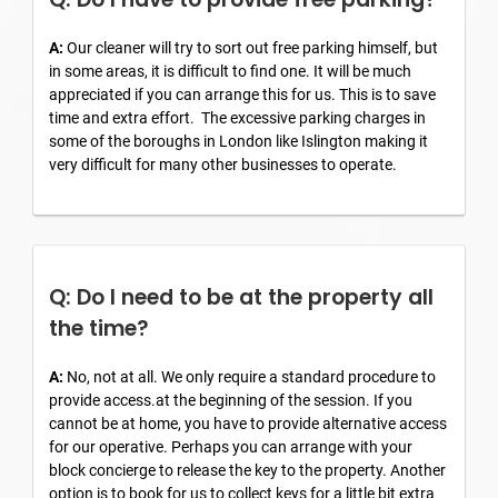
A:
Our cleaner will try to sort out free parking himself, but
in some areas, it is difficult to find one. It will be much
appreciated if you can arrange this for us. This is to save
time and extra effort. The excessive parking charges in
some of the boroughs in London like Islington making it
very difficult for many other businesses to operate.
Q: Do I need to be at the property all
the time?
A:
No, not at all. We only require a standard procedure to
provide access.at the beginning of the session. If you
cannot be at home, you have to provide alternative access
for our operative. Perhaps you can arrange with your
block concierge to release the key to the property. Another
option is to book for us to collect keys for a little bit extra