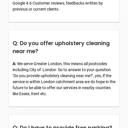
Google 4.6 Customer reviews, feedbacks written by
previous or current clients.
Q: Do you offer upholstery cleaning
near me?
A:
We serve Greater London, this means all postcodes
including City of London So to answer to your question
‘Do you provide upholstery cleaning near me?’, yes, if the
service is within London catchment area we do hope in the
future to be able to offer our services in nearby counties
like Essex, Kent etc.
Q: Do I have to provide free parking?