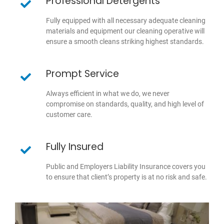
Professional Detergents
Fully equipped with all necessary adequate cleaning
materials and equipment our cleaning operative will
ensure a smooth cleans striking highest standards.
Prompt Service
Always efficient in what we do, we never
compromise on standards, quality, and high level of
customer care.
Fully Insured
Public and Employers Liability Insurance covers you
to ensure that client’s property is at no risk and safe.