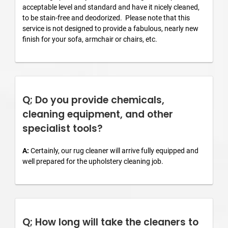
acceptable level and standard and have it nicely cleaned,
to be stain-free and deodorized. Please note that this
service is not designed to provide a fabulous, nearly new
finish for your sofa, armchair or chairs, etc.
Q; Do you provide chemicals,
cleaning equipment, and other
specialist tools?
A:
Certainly, our rug cleaner will arrive fully equipped and
well prepared for the upholstery cleaning job.
Q; How long will take the cleaners to