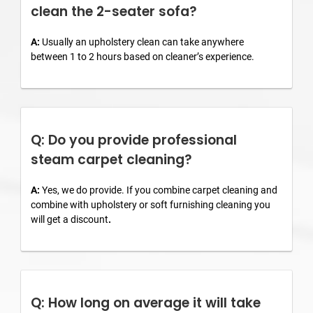
clean the 2-seater sofa?
A:
Usually an upholstery clean can take anywhere
between 1 to 2 hours based on cleaner’s experience.
Q: Do you provide professional
steam carpet cleaning?
A:
Yes, we do provide. If you combine carpet cleaning and
combine with upholstery or soft furnishing cleaning you
will get a discount
.
Q: How long on average it will take