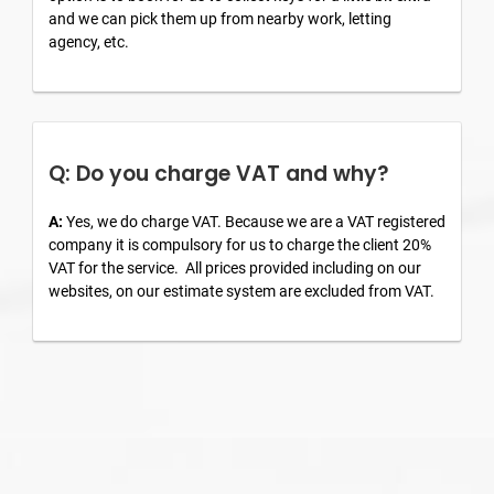
and we can pick them up from nearby work, letting
agency, etc.
Q: Do you charge VAT and why?
A:
Yes, we do charge VAT. Because we are a VAT registered
company it is compulsory for us to charge the client 20%
VAT for the service. All prices provided including on our
websites, on our estimate system are excluded from VAT.