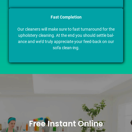
Fast Completion
Our cleaners will make sure to fast turnaround for the
upholstery cleaning. At the end you should settle bal-
ance and we’d truly appreciate your feed-back on our
sofa clean-ing.
Free Instant Online