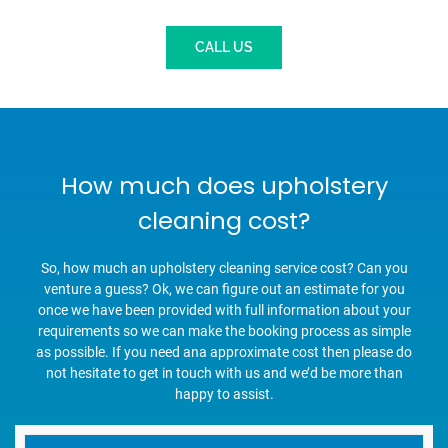
CALL US
How much does upholstery
cleaning cost?
So, how much an upholstery cleaning service cost? Can you
venture a guess? Ok, we can figure out an estimate for you
once we have been provided with full information about your
requirements so we can make the booking process as simple
as possible. If you need ana approximate cost then please do
not hesitate to get in touch with us and we’d be more than
happy to assist.