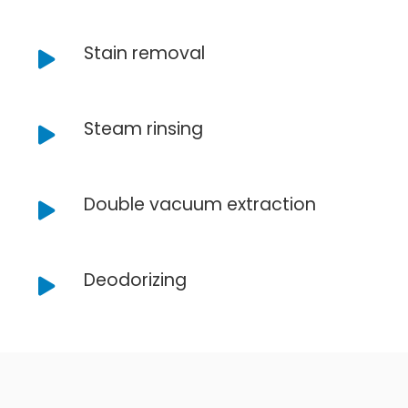
Stain removal
Steam rinsing
Double vacuum extraction
Deodorizing