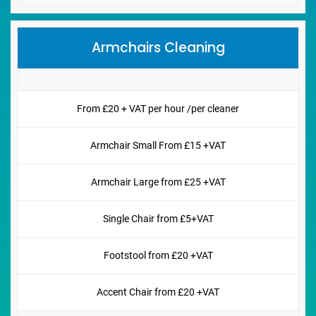
Armchairs Cleaning
From £20 + VAT per hour /per cleaner
Armchair Small From £15 +VAT
Armchair Large from £25 +VAT
Single Chair from £5+VAT
Footstool from £20 +VAT
Accent Chair from £20 +VAT