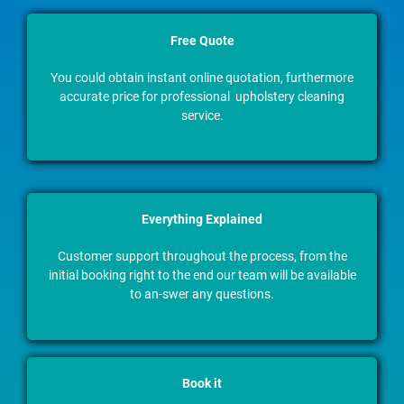
Free Quote
You could obtain instant online quotation, furthermore
accurate price for professional upholstery cleaning
service.
Everything Explained
Customer support throughout the process, from the
initial booking right to the end our team will be available
to an-swer any questions.
Book it