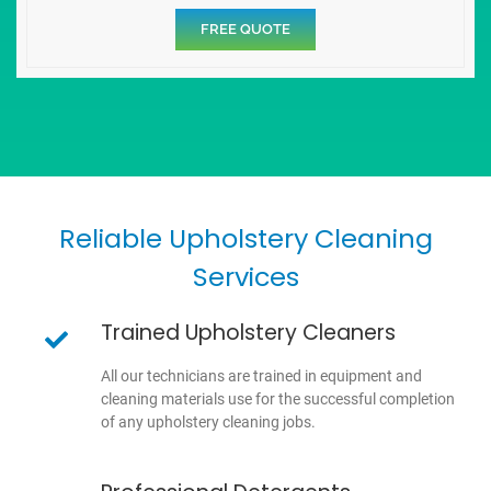
FREE QUOTE
Reliable Upholstery Cleaning
Services
Trained Upholstery Cleaners
All our technicians are trained in equipment and
cleaning materials use for the successful completion
of any upholstery cleaning jobs.