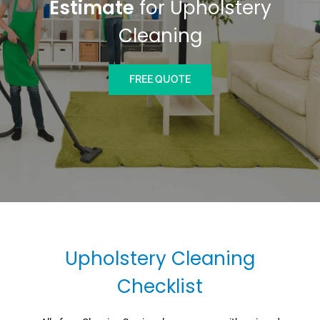
Estimate
for Upholstery
Cleaning
FREE QUOTE
Upholstery Cleaning
Checklist