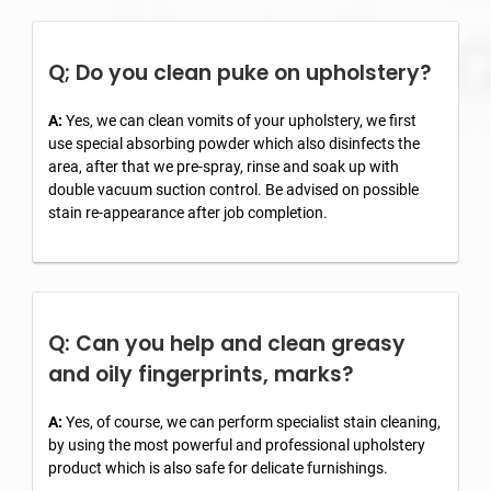
Q; Do you clean puke on upholstery?
A:
Yes, we can clean vomits of your upholstery, we first
use special absorbing powder which also disinfects the
area, after that we pre-spray, rinse and soak up with
double vacuum suction control. Be advised on possible
stain re-appearance after job completion.
Q: Can you help and clean greasy
and oily fingerprints, marks?
A:
Yes, of course, we can perform specialist stain cleaning,
by using the most powerful and professional upholstery
product which is also safe for delicate furnishings.