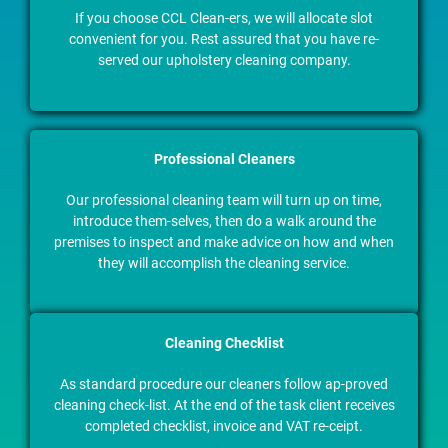
If you choose CCL Clean-ers, we will allocate slot
convenient for you. Rest assured that you have re-
served our upholstery cleaning company.
Professional Cleaners
Our professional cleaning team will turn up on time,
introduce them-selves, then do a walk around the
premises to inspect and make advice on how and when
they will accomplish the cleaning service.
Cleaning Checklist
As standard procedure our cleaners follow ap-proved
cleaning check-list. At the end of the task client receives
completed checklist, invoice and VAT re-ceipt.