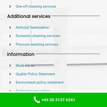
One-off cleaning services
Additional services
Antiviral Sanitisation
Domestic cleaning services
Pressure washing services
Information
Work for us
Quality Policy Statement
Environment policy statement
Customer care policy
This website uses cookies to improve your
ACCEPT
experience. We'll assume you're ok with this,
Customer service excellence
+44 20 3137 6341
but you can opt-out if you wish.
Settings