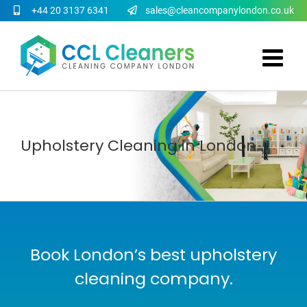
Skip
+44 20 3137 6341
sales@cleancompanylondon.co.uk
to
content
Upholstery Cleaning in London
Book London’s best upholstery
cleaning company.