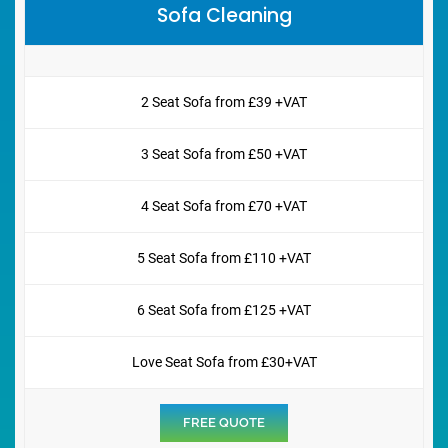
Sofa Cleaning
2 Seat Sofa from £39 +VAT
3 Seat Sofa from £50 +VAT
4 Seat Sofa from £70 +VAT
5 Seat Sofa from £110 +VAT
6 Seat Sofa from £125 +VAT
Love Seat Sofa from £30+VAT
FREE QUOTE