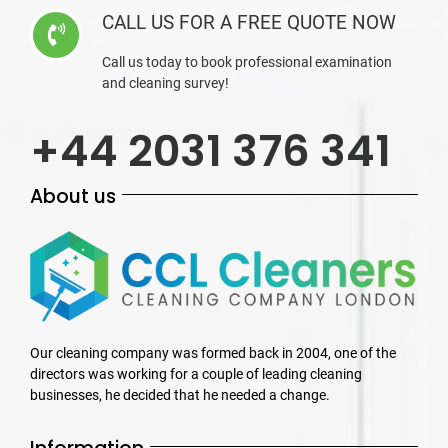
CALL US FOR A FREE QUOTE NOW
Call us today to book professional examination
and cleaning survey!
+44 2031 376 341
About us
Our cleaning company was formed back in 2004, one of the
directors was working for a couple of leading cleaning
businesses, he decided that he needed a change.