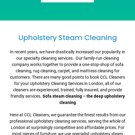
Upholstery Steam Cleaning
In recent years, we have drastically increased our popularity in
our specialty cleaning services. Our family-run cleaning
company works together to provide a one-stop-shop of sofa
cleaning, rug cleaning, carpet, and mattress cleaning for
customers. There are many good points to book CCL Cleaners
for your Upholstery Cleaning Services in London, all of our
cleaners are experienced, trained, fully insured, and provide
friendly services.
Sofa steam cleaning – the deep upholstery
cleaning
Here at CCL Cleaners, we guarantee the finest results from our
professional upholstery cleaning services, serving the whole of
London at surprisingly competitive and affordable prices. For
most pieces of furniture, we use specialist upholstery steam