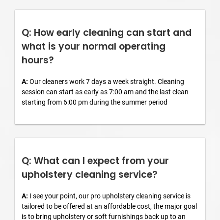
Q: How early cleaning can start and
what is your normal operating
hours?
A:
Our cleaners work 7 days a week straight. Cleaning
session can start as early as 7:00 am and the last clean
starting from 6:00 pm during the summer period
Q: What can I expect from your
upholstery cleaning service?
A:
I see your point, our pro upholstery cleaning service is
tailored to be offered at an affordable cost, the major goal
is to bring upholstery or soft furnishings back up to an