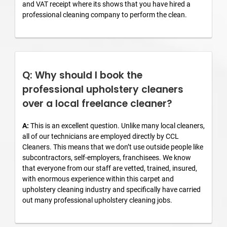
and VAT receipt where its shows that you have hired a
professional cleaning company to perform the clean.
Q: Why should I book the
professional upholstery cleaners
over a local freelance cleaner?
A:
This is an excellent question. Unlike many local cleaners,
all of our technicians are employed directly by CCL
Cleaners. This means that we don’t use outside people like
subcontractors, self-employers, franchisees. We know
that everyone from our staff are vetted, trained, insured,
with enormous experience within this carpet and
upholstery cleaning industry and specifically have carried
out many professional upholstery cleaning jobs.