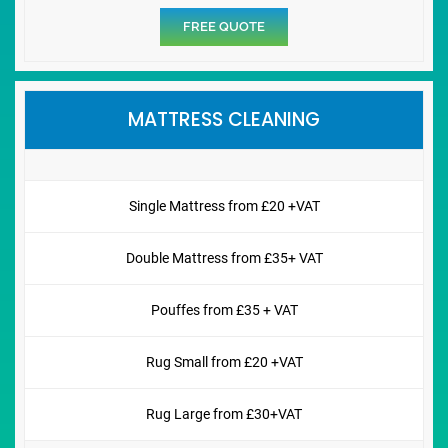
FREE QUOTE
MATTRESS CLEANING
Single Mattress from £20 +VAT
Double Mattress from £35+ VAT
Pouffes from £35 + VAT
Rug Small from £20 +VAT
Rug Large from £30+VAT