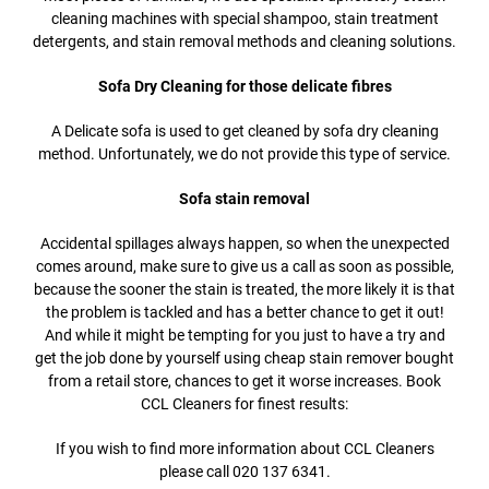
cleaning machines with special shampoo, stain treatment
detergents, and stain removal methods and cleaning solutions.
Sofa Dry Cleaning for those delicate fibres
A Delicate sofa is used to get cleaned by sofa dry cleaning
method. Unfortunately, we do not provide this type of service.
Sofa stain removal
Accidental spillages always happen, so when the unexpected
comes around, make sure to give us a call as soon as possible,
because the sooner the stain is treated, the more likely it is that
the problem is tackled and has a better chance to get it out!
And while it might be tempting for you just to have a try and
get the job done by yourself using cheap stain remover bought
from a retail store, chances to get it worse increases. Book
CCL Cleaners for finest results:
If you wish to find more information about CCL Cleaners
please call 020 137 6341.