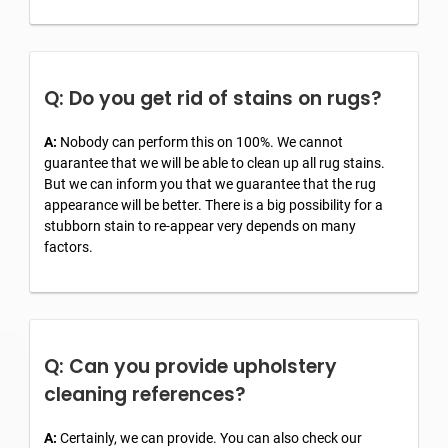
Q: Do you get rid of stains on rugs?
A:
Nobody can perform this on 100%. We cannot
guarantee that we will be able to clean up all rug stains.
But we can inform you that we guarantee that the rug
appearance will be better. There is a big possibility for a
stubborn stain to re-appear very depends on many
factors.
Q: Can you provide upholstery
cleaning references?
A:
Certainly, we can provide. You can also check our