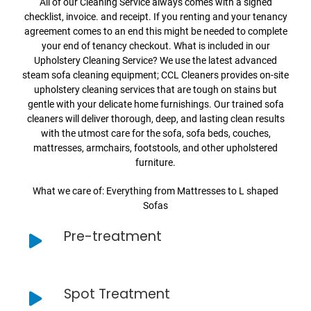
All of our Cleaning Service always comes with a signed
checklist, invoice. and receipt. If you renting and your tenancy
agreement comes to an end this might be needed to complete
your end of tenancy checkout. What is included in our
Upholstery Cleaning Service? We use the latest advanced
steam sofa cleaning equipment; CCL Cleaners provides on-site
upholstery cleaning services that are tough on stains but
gentle with your delicate home furnishings. Our trained sofa
cleaners will deliver thorough, deep, and lasting clean results
with the utmost care for the sofa, sofa beds, couches,
mattresses, armchairs, footstools, and other upholstered
furniture.
What we care of: Everything from Mattresses to L shaped
Sofas
Pre-treatment
Spot Treatment