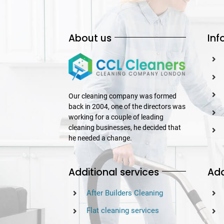
About us
Inf
Our cleaning company was formed
back in 2004, one of the directors was
working for a couple of leading
cleaning businesses, he decided that
he needed a change.
Additional services
Add
After Builders Cleaning
Flat cleaning services