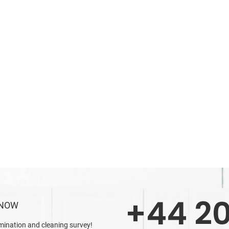
+44 20
 NOW
mination and cleaning survey!