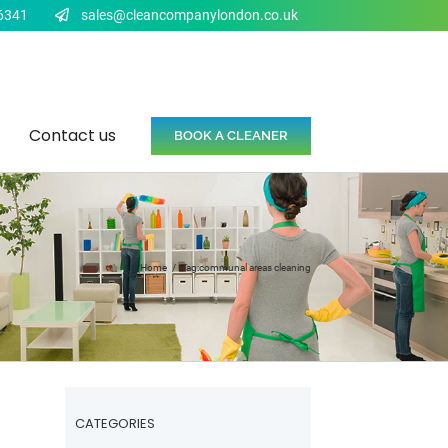
6341
sales@cleancompanylondon.co.uk
Contact us
BOOK A CLEANER
Home
Tag:
communal areas cleaning
CATEGORIES