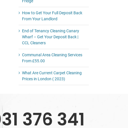
Fridge
How to Get Your Full Deposit Back
From Your Landlord
End of Tenancy Cleaning Canary
Wharf – Get Your Deposit Back |
CCL Cleaners
Communal Area Cleaning Services
From £55.00
What Are Current Carpet Cleaning
Prices in London ( 2023)
31 376 341