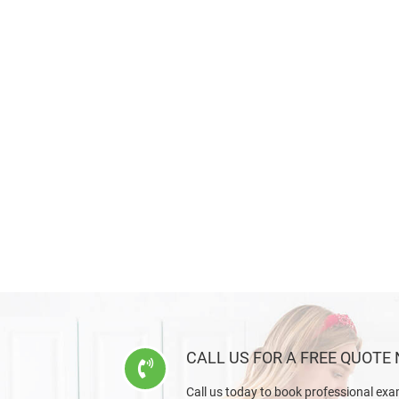
CALL US FOR A FREE QUOTE
Call us today to book professional exa