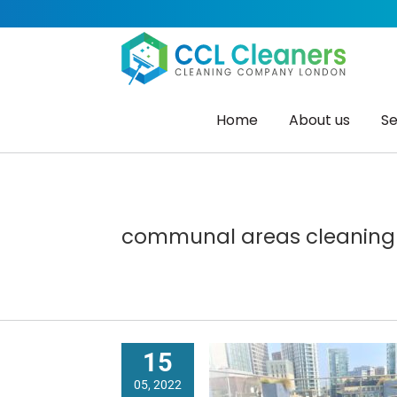
Skip
to
content
Home
About us
Se
communal areas cleaning
15
05, 2022