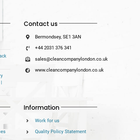
Contact us
Bermondsey, SE1 3AN
+44 2031 376 341
Back
sales@cleancompanylondon.co.uk
www.cleancompanylondon.co.uk
ry
 |
Information
Work for us
ces
Quality Policy Statement