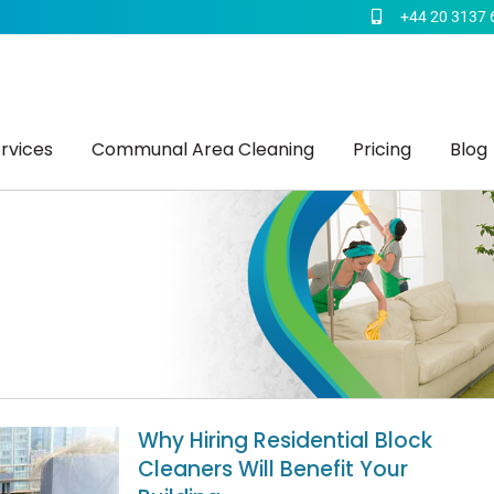
+44 20 3137 
rvices
Communal Area Cleaning
Pricing
Blog
Why Hiring Residential Block
Cleaners Will Benefit Your