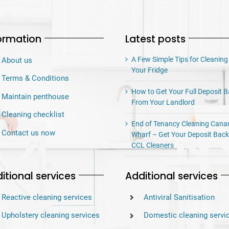
ormation
Latest posts
A Few Simple Tips for Cleaning
About us
Your Fridge
Terms & Conditions
How to Get Your Full Deposit 
Maintain penthouse
From Your Landlord
Cleaning checklist
End of Tenancy Cleaning Cana
Contact us now
Wharf – Get Your Deposit Back
CCL Cleaners
itional services
Additional services
Reactive cleaning services
Antiviral Sanitisation
Upholstery cleaning services
Domestic cleaning servi