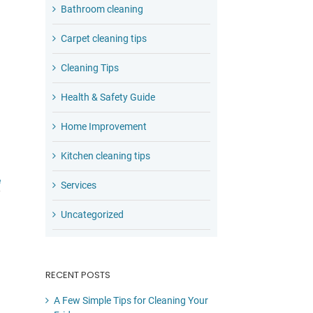
Bathroom cleaning
Carpet cleaning tips
Cleaning Tips
Health & Safety Guide
Home Improvement
Kitchen cleaning tips
e
Services
Uncategorized
RECENT POSTS
A Few Simple Tips for Cleaning Your