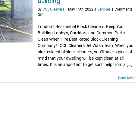
Building
By
CCL Cleaners
|
May 15th, 2022
|
Services
|
Comments
on
Off
Why
Hiring
London’s Residential Block Cleaners: Keep Your
Residential
Building Lobby’s, Corridors and Common Parts
Block
Clean When Hire Best Rated Block Cleaning
Cleaners
Company! CCL Cleaners Jet Wash Team When you
Will
hire residential block cleaners, you’ll have a piece of
Benefit
mind that your dwelling will be kept clean at all
Your
Building
times. It is an important to get such help from a [...]
Read Mor