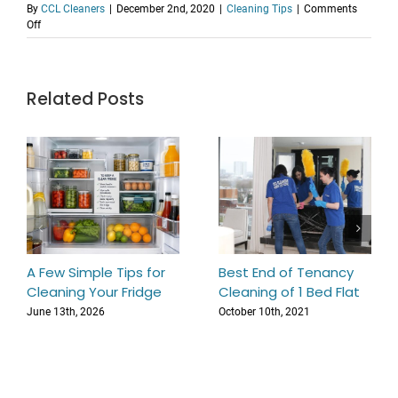
By
CCL Cleaners
|
December 2nd, 2020
|
Cleaning Tips
|
Comments
on
Off
How
to
Remove
Red
Related Posts
Wine
Stain
From
Carpet
In
Ten
Minutes
A Few Simple Tips for
Best End of Tenancy
Cleaning Your Fridge
Cleaning of 1 Bed Flat
June 13th, 2026
October 10th, 2021