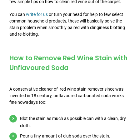
few simple tips on how to clean red wine out of the carpet.
You can
write for us
or turn your head for help to few select
common household products, these will basically solve the
stain problem when smoothly paired with clinginess blotting
and re-blotting.
How to Remove Red Wine Stain with
Unflavoured Soda
A conservative cleaner of red wine stain remover since was
invented in 18 century, unflavoured carbonated soda works
fine nowadays too:
Blot the stain as much as possible can with a clean, dry
cloth.
Pour a tiny amount of club soda over the stain.