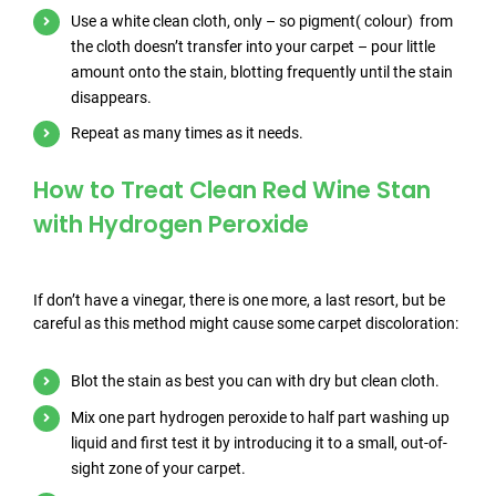
Use a white clean cloth, only – so pigment( colour) from
the cloth doesn’t transfer into your carpet – pour little
amount onto the stain, blotting frequently until the stain
disappears.
Repeat as many times as it needs.
How to Treat Clean Red Wine Stan
with Hydrogen Peroxide
If don’t have a vinegar, there is one more, a last resort, but be
careful as this method might cause some carpet discoloration:
Blot the stain as best you can with dry but clean cloth.
Mix one part hydrogen peroxide to half part washing up
liquid and first test it by introducing it to a small, out-of-
sight zone of your carpet.