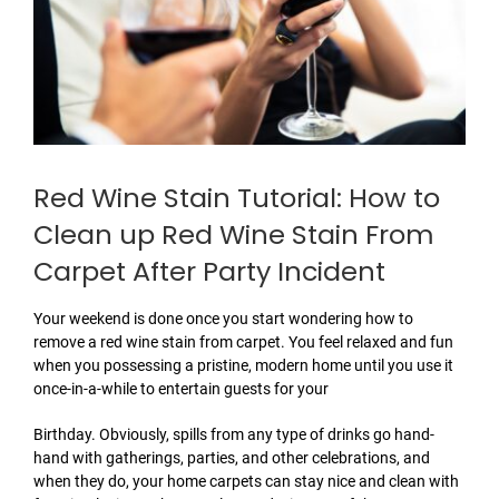
Red Wine Stain Tutorial: How to
Clean up Red Wine Stain From
Carpet After Party Incident
Your weekend is done once you start wondering how to
remove a red wine stain from carpet. You feel relaxed and fun
when you possessing a pristine, modern home until you use it
once-in-a-while to entertain guests for your
Birthday. Obviously, spills from any type of drinks go hand-
hand with gatherings, parties, and other celebrations, and
when they do, your home carpets can stay nice and clean with