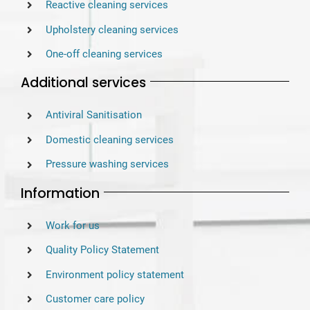
Reactive cleaning services
Upholstery cleaning services
One-off cleaning services
Additional services
Antiviral Sanitisation
Domestic cleaning services
Pressure washing services
Information
Work for us
Quality Policy Statement
Environment policy statement
Customer care policy