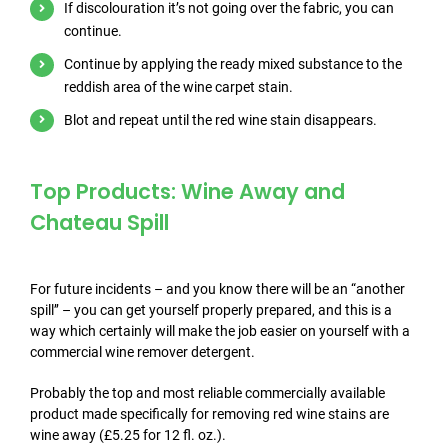
If discolouration it’s not going over the fabric, you can
continue.
Continue by applying the ready mixed substance to the
reddish area of the wine carpet stain.
Blot and repeat until the red wine stain disappears.
Top Products: Wine Away and
Chateau Spill
For future incidents – and you know there will be an “another
spill’’ – you can get yourself properly prepared, and this is a
way which certainly will make the job easier on yourself with a
commercial wine remover detergent.
Probably the top and most reliable commercially available
product made specifically for removing red wine stains are
wine away (£5.25 for 12 fl. oz.).