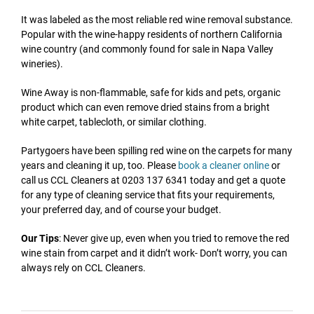
It was labeled as the most reliable red wine removal substance.
Popular with the wine-happy residents of northern California
wine country (and commonly found for sale in Napa Valley
wineries).
Wine Away is non-flammable, safe for kids and pets, organic
product which can even remove dried stains from a bright
white carpet, tablecloth, or similar clothing.
Partygoers have been spilling red wine on the carpets for many
years and cleaning it up, too. Please
book a cleaner online
or
call us CCL Cleaners at 0203 137 6341 today and get a quote
for any type of cleaning service that fits your requirements,
your preferred day, and of course your budget.
Our Tips
: Never give up, even when you tried to remove the red
wine stain from carpet and it didn’t work- Don’t worry, you can
always rely on CCL Cleaners.