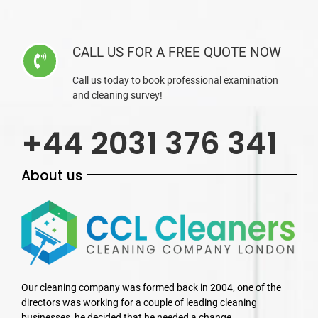
CALL US FOR A FREE QUOTE NOW
Call us today to book professional examination
and cleaning survey!
+44 2031 376 341
About us
Our cleaning company was formed back in 2004, one of the
directors was working for a couple of leading cleaning
businesses, he decided that he needed a change.