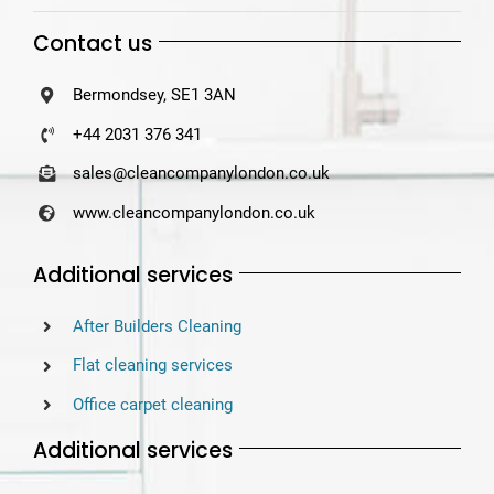
Contact us
Bermondsey, SE1 3AN
+44 2031 376 341
sales@cleancompanylondon.co.uk
www.cleancompanylondon.co.uk
Additional services
After Builders Cleaning
Flat cleaning services
Office carpet cleaning
Additional services