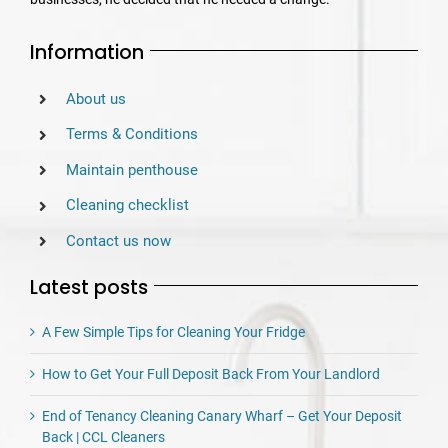
Information
About us
Terms & Conditions
Maintain penthouse
Cleaning checklist
Contact us now
Latest posts
A Few Simple Tips for Cleaning Your Fridge
How to Get Your Full Deposit Back From Your Landlord
End of Tenancy Cleaning Canary Wharf – Get Your Deposit
Back | CCL Cleaners