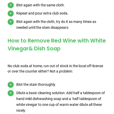
Blot again with the same cloth.
Repeat and pour extra club soda.
Blot again with the cloth, try do it as many times as
needed until the stain disappears.
How to Remove Red Wine with White
Vinegar& Dish Soap
No club soda at home, run out of stock in the local off-license
or over the counter either? Not a problem:
Blot the stain thoroughly.
Dilute a basic cleaning solution: Add half a tablespoon of
hand mild dishwashing soap and a half tablespoon of
white vinegar to one cup of warm water dilute all these
nicely.