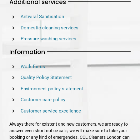
Additional services
Antiviral Sanitisation
Domestic cleaning services
Pressure washing services
Information
Work for us
Quality Policy Statement
Environment policy statement
Customer care policy
Customer service excellence
Always there for existent and new customers, we are ready to
answer even short notice calls, we will make sure to take your
booking or any kind of emergencies. CCL Cleaners London can