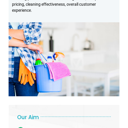
pricing, cleaning effectiveness, overall customer
experience.
Our Aim