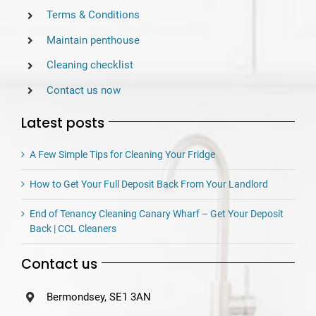
Terms & Conditions
Maintain penthouse
Cleaning checklist
Contact us now
Latest posts
A Few Simple Tips for Cleaning Your Fridge
How to Get Your Full Deposit Back From Your Landlord
End of Tenancy Cleaning Canary Wharf – Get Your Deposit
Back | CCL Cleaners
Contact us
Bermondsey, SE1 3AN