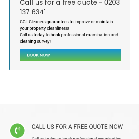
Call us for a free quote - 0203
137 6341
CCL Cleaners guarantees to improve or maintain
your property cleanliness!
Call us today to book professional examination and
cleaning survey!
BOOK NOW
CALL US FOR A FREE QUOTE NOW